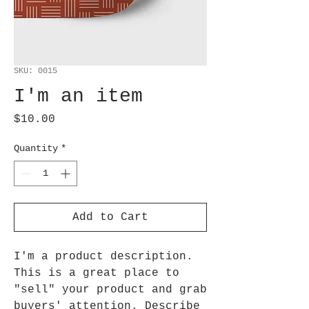
SKU: 0015
I'm an item
Price
$10.00
Quantity
*
Add to Cart
I'm a product description.
This is a great place to
"sell" your product and grab
buyers' attention. Describe