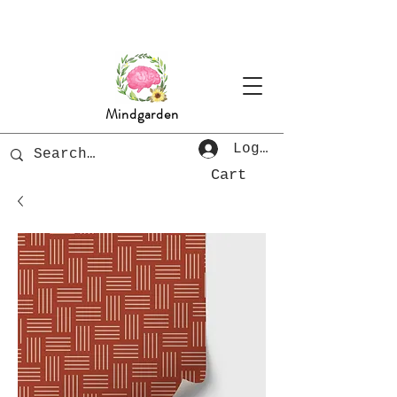
Mindgarden
Log In
Cart