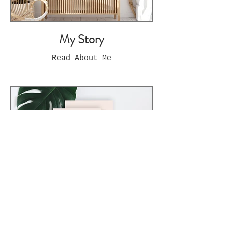
My Story
Read About Me
Limited Edition