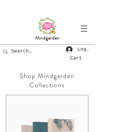
Mindgarden
Log In
Cart
Shop Mindgarden
Collections