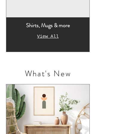
Shirts, Mugs & more
View All
What's New