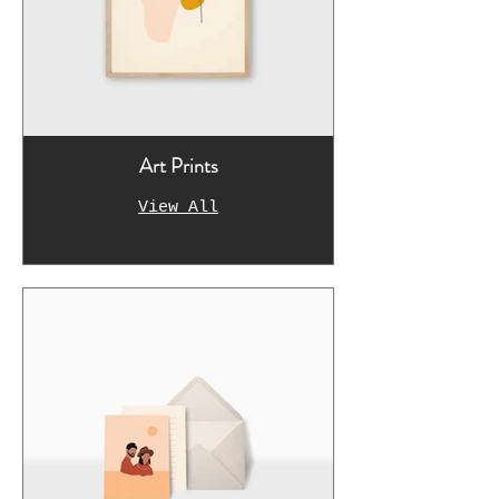
Art Prints
View All