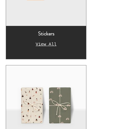
Stickers
View All