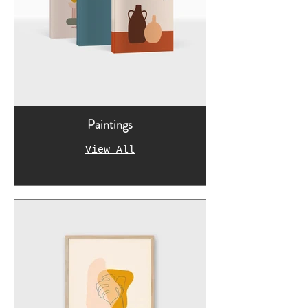
Paintings
View All